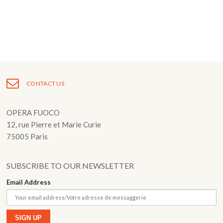
Fuoco Obbligato
CDs
Outreach
Fuoco Jazz
Videos
Support us
Archive
Gallery
Contact
Press
EN
CONTACT US
FR
OPERA FUOCO
12, rue Pierre et Marie Curie
75005 Paris
SUBSCRIBE TO OUR NEWSLETTER
Email Address