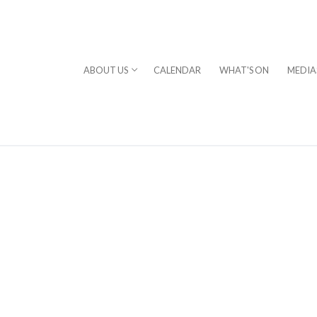
ABOUT US
CALENDAR
WHAT'S ON
MEDIA
⎪DAVID STERN
rogram
chestra