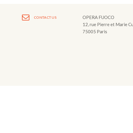
Fuoco Obbligat
CDs
Outreach
OPERA FUOCO
CONTACT US
Fuoco Jazz
Videos
Support us
12, rue Pierre et Marie C
Archive
75005 Paris
Gallery
Contact
Press
EN
FR