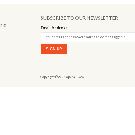
o
SUBSCRIBE TO OUR NEWSLETTER
urie
Email Address
Copyright © 2026 Opera Fuoco