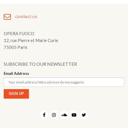
Fuoco Obbligato
CDs
Outreach
CONTACT US
Fuoco Jazz
Videos
Support us
Archive
Gallery
OPERA FUOCO
Contact
12, rue Pierre et Marie Curie
Press
75005 Paris
EN
FR
SUBSCRIBE TO OUR NEWSLETTER
Email Address