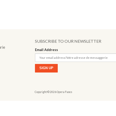
o
SUBSCRIBE TO OUR NEWSLETTER
urie
Email Address
Copyright © 2026 Opera Fuoco