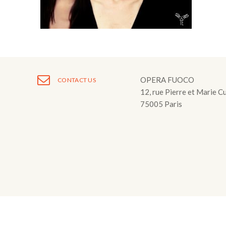
Fuoco Obbligat
CDs
Outreach
Fuoco Jazz
Videos
Support us
Archive
Gallery
Contact
Press
OPERA FUOCO
CONTACT US
12, rue Pierre et Marie C
EN
75005 Paris
FR