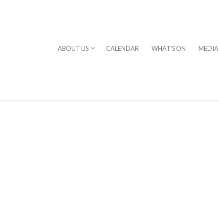
ABOUT US
CALENDAR
WHAT'S ON
MEDIA
⎪DAVID STERN
rogram
chestra