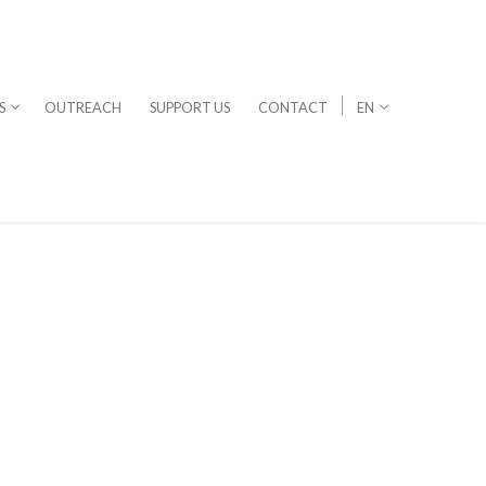
S
OUTREACH
SUPPORT US
CONTACT
EN