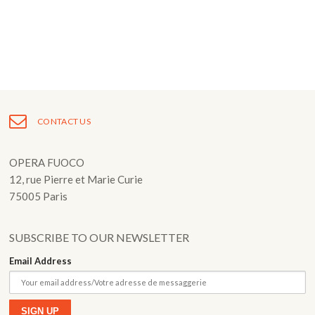
Fuoco Obbligato
CDs
Outreach
Fuoco Jazz
Videos
Support us
Archive
Gallery
Contact
Press
EN
CONTACT US
FR
OPERA FUOCO
12, rue Pierre et Marie Curie
75005 Paris
SUBSCRIBE TO OUR NEWSLETTER
Email Address