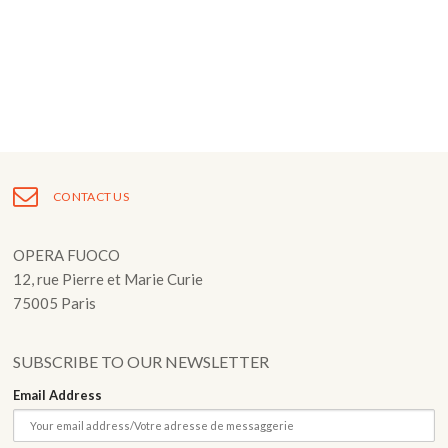
Fuoco Obbligato
CDs
Outreach
Fuoco Jazz
Videos
Support us
Archive
Gallery
Contact
Press
EN
CONTACT US
FR
OPERA FUOCO
12, rue Pierre et Marie Curie
75005 Paris
SUBSCRIBE TO OUR NEWSLETTER
Email Address