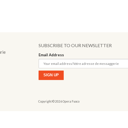
o
SUBSCRIBE TO OUR NEWSLETTER
urie
Email Address
Copyright © 2026 Opera Fuoco