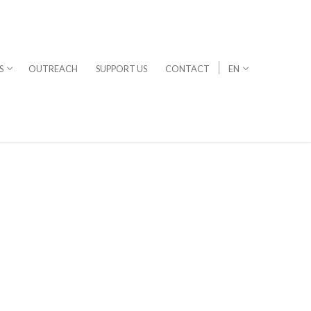
S
OUTREACH
SUPPORT US
CONTACT
EN