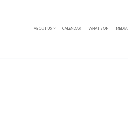
ABOUT US
CALENDAR
WHAT'S ON
MEDIA
⎪DAVID STERN
rogram
chestra