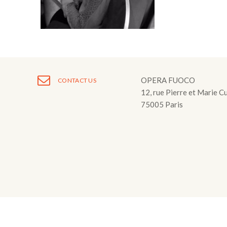
Fuoco Obbligat
CDs
Outreach
Fuoco Jazz
Videos
Support us
Archive
Gallery
Contact
Press
OPERA FUOCO
CONTACT US
12, rue Pierre et Marie C
EN
75005 Paris
FR