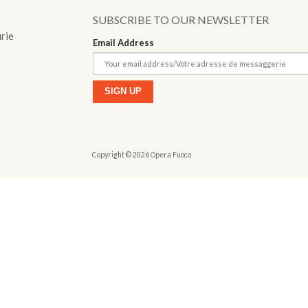
o
SUBSCRIBE TO OUR NEWSLETTER
urie
Email Address
Copyright © 2026 Opera Fuoco