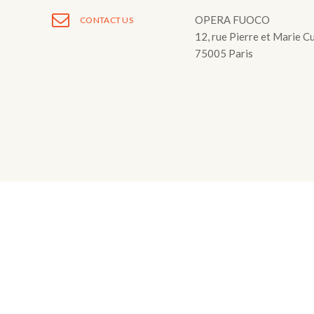
Fuoco Obbligat
CDs
OPERA FUOCO
CONTACT US
Outreach
12, rue Pierre et Marie C
Fuoco Jazz
Videos
75005 Paris
Support us
Archive
Gallery
Contact
Press
EN
FR