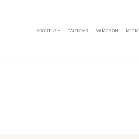
ABOUT US
CALENDAR
WHAT'S ON
MEDIA
⎪DAVID STERN
rogram
chestra