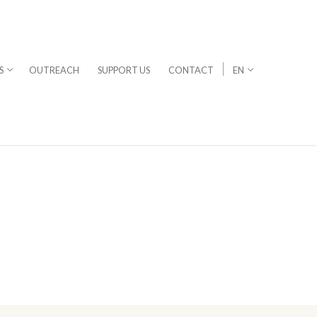
S
OUTREACH
SUPPORT US
CONTACT
EN