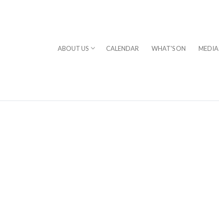
ABOUT US
CALENDAR
WHAT'S ON
MEDIA
⎪DAVID STERN
rogram
chestra