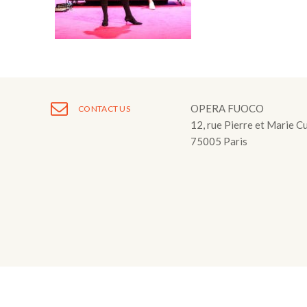
Fuoco Obbligat
CDs
Outreach
Fuoco Jazz
Videos
Support us
Archive
Gallery
Contact
Press
OPERA FUOCO
CONTACT US
12, rue Pierre et Marie C
EN
75005 Paris
FR