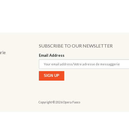
o
SUBSCRIBE TO OUR NEWSLETTER
urie
Email Address
Copyright © 2026 Opera Fuoco