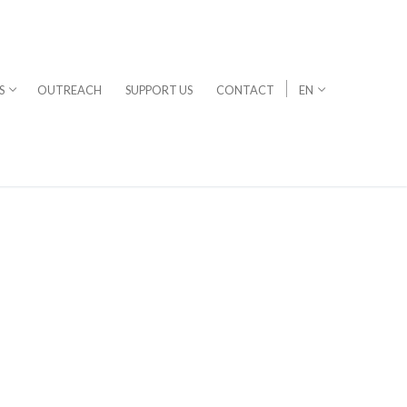
S
OUTREACH
SUPPORT US
CONTACT
EN