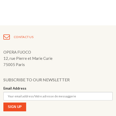
Fuoco Obbligato
CDs
Outreach
Fuoco Jazz
Videos
Support us
Archive
Gallery
Contact
CONTACT US
Press
EN
OPERA FUOCO
FR
12, rue Pierre et Marie Curie
75005 Paris
SUBSCRIBE TO OUR NEWSLETTER
Email Address