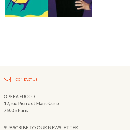
Fuoco Obbligato
CDs
Outreach
Fuoco Jazz
Videos
Support us
Archive
Gallery
Contact
Press
EN
FR
CONTACT US
OPERA FUOCO
12, rue Pierre et Marie Curie
75005 Paris
SUBSCRIBE TO OUR NEWSLETTER