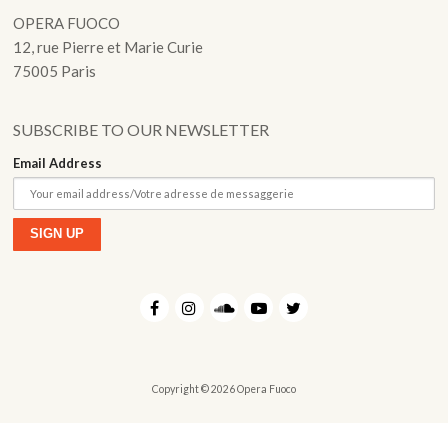
Fuoco Obbligato
OPERA FUOCO
CDs
Outreach
12, rue Pierre et Marie Curie
Fuoco Jazz
Videos
75005 Paris
Support us
Archive
Gallery
Contact
SUBSCRIBE TO OUR NEWSLETTER
Press
Email Address
EN
FR
Copyright © 2026 Opera Fuoco