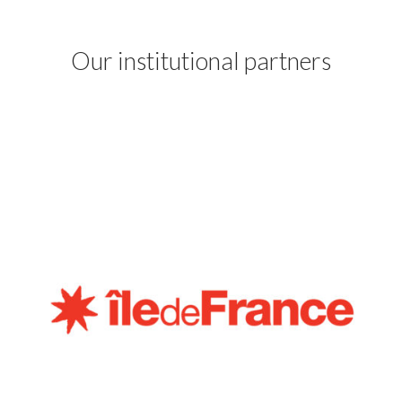
Our institutional partners