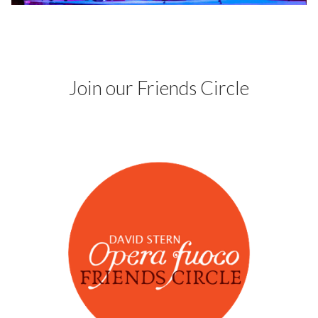
Fuoco Obbligato
CDs
Outreach
Fuoco Jazz
Videos
Support us
Archive
Gallery
Join our Friends Circle
Contact
Press
EN
FR