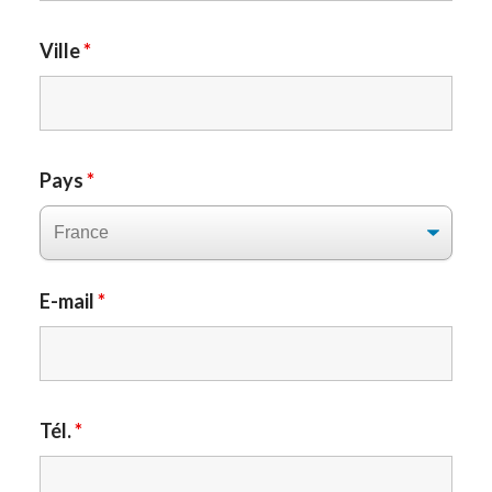
Ville
*
Pays
*
E-mail
*
Tél.
*