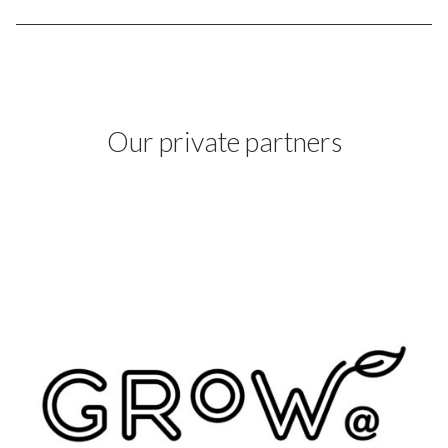
Our private partners