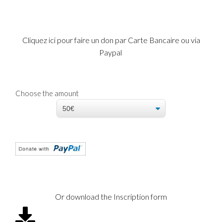
Cliquez ici pour faire un don par Carte Bancaire ou via
Paypal
Choose the amount
Or download the Inscription form