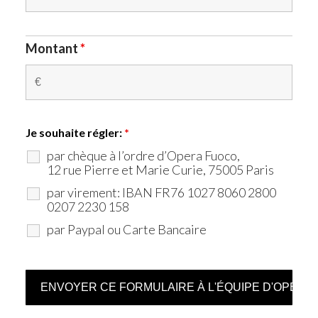
Montant
*
Je souhaite régler:
*
par chèque à l’ordre d’Opera Fuoco,
12 rue Pierre et Marie Curie, 75005 Paris
par virement: IBAN FR76 1027 8060 2800
0207 2230 158
par Paypal ou Carte Bancaire