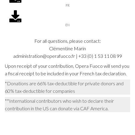
FR
EN
For all questions, please contact:
Clémentine Marin
administration@operafuoco.fr | +33 (0) 1 53 11 08 99
Upon receipt of your contribution, Opera Fuoco will send you
a fiscal receipt to be included in your French tax declaration.
*Donations are 66% tax-deductible for private donors and
60% tax-deductible for companies
**International contributors who wish to declare their
contribution in the US can donate via CAF America.