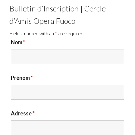
Bulletin d’Inscription | Cercle
d’Amis Opera Fuoco
Fields marked with an
*
are required
Nom
*
Prénom
*
Adresse
*