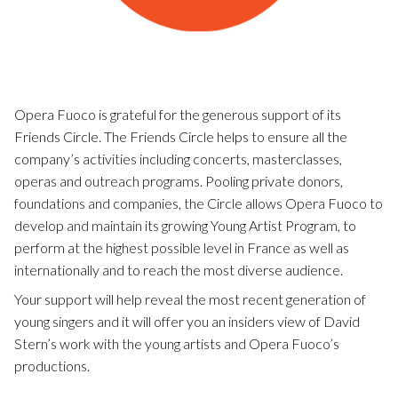
Opera Fuoco is grateful for the generous support of its
Friends Circle. The Friends Circle helps to ensure all the
company’s activities including concerts, masterclasses,
operas and outreach programs. Pooling private donors,
foundations and companies, the Circle allows Opera Fuoco to
develop and maintain its growing Young Artist Program, to
perform at the highest possible level in France as well as
internationally and to reach the most diverse audience.
Your support will help reveal the most recent generation of
young singers and it will offer you an insiders view of David
Stern’s work with the young artists and Opera Fuoco’s
productions.