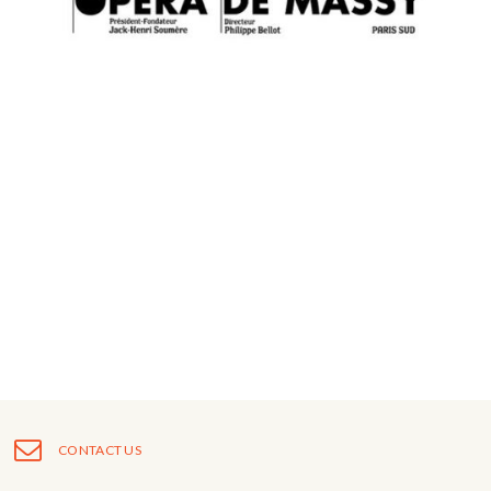
CONTACT US