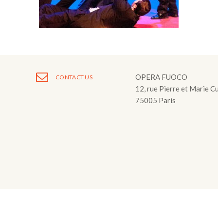
Fuoco Obbligat
CDs
Outreach
Fuoco Jazz
Videos
Support us
Archive
Gallery
Contact
Press
OPERA FUOCO
CONTACT US
12, rue Pierre et Marie C
EN
75005 Paris
FR