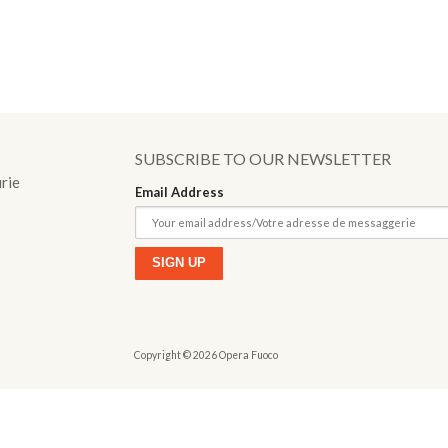
o
SUBSCRIBE TO OUR NEWSLETTER
urie
Email Address
Copyright © 2026 Opera Fuoco