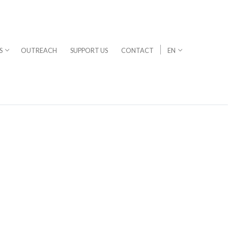
S
OUTREACH
SUPPORT US
CONTACT
EN