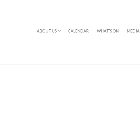
ABOUT US
CALENDAR
WHAT'S ON
MEDIA
⎪DAVID STERN
rogram
chestra