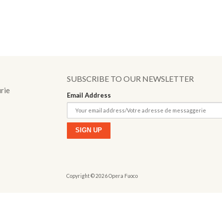
o
SUBSCRIBE TO OUR NEWSLETTER
urie
Email Address
Copyright © 2026 Opera Fuoco