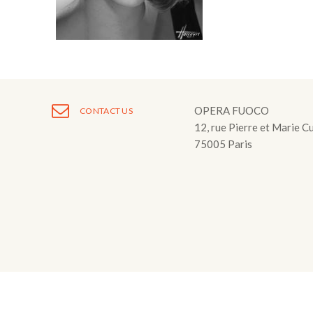
Fuoco Obbligat
CDs
Outreach
Fuoco Jazz
Videos
Support us
Archive
Gallery
Contact
Press
OPERA FUOCO
CONTACT US
12, rue Pierre et Marie C
EN
75005 Paris
FR