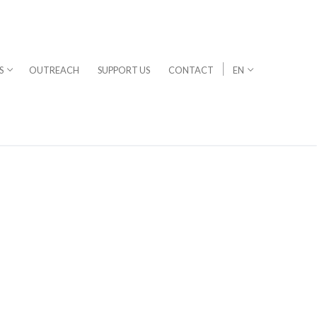
S
OUTREACH
SUPPORT US
CONTACT
EN