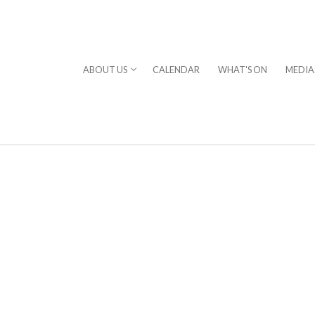
ABOUT US
CALENDAR
WHAT'S ON
MEDIA
⎪DAVID STERN
rogram
chestra