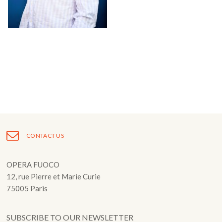
Fuoco Obbligato
CDs
Outreach
Fuoco Jazz
Videos
Support us
Archive
Gallery
Contact
Press
EN
FR
CONTACT US
OPERA FUOCO
12, rue Pierre et Marie Curie
75005 Paris
SUBSCRIBE TO OUR NEWSLETTER