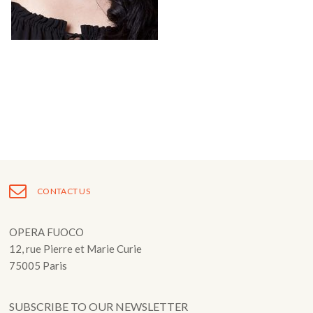
Fuoco Obbligato
CDs
Outreach
Fuoco Jazz
Videos
Support us
Archive
Gallery
Contact
Press
EN
FR
CONTACT US
OPERA FUOCO
12, rue Pierre et Marie Curie
75005 Paris
SUBSCRIBE TO OUR NEWSLETTER