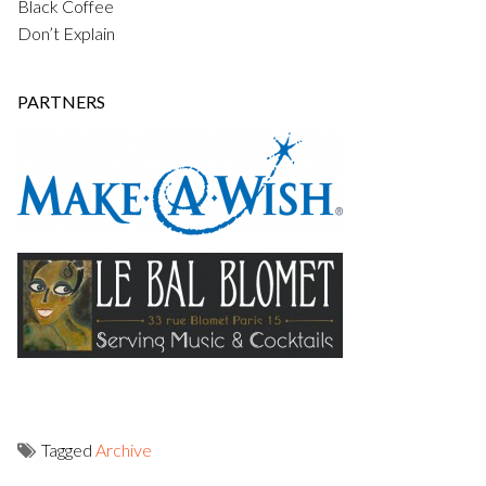
Black Coffee
Don’t Explain
PARTNERS
Tagged
Archive