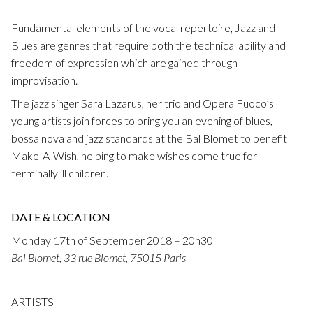
Fuoco Obbligato
CDs
Outreach
Fundamental elements of the vocal repertoire, Jazz and
Fuoco Jazz
Blues are genres that require both the technical ability and
Videos
Support us
freedom of expression which are gained through
Archive
Gallery
improvisation.
Contact
The jazz singer Sara Lazarus, her trio and Opera Fuoco’s
Press
EN
young artists join forces to bring you an evening of blues,
bossa nova and jazz standards at the Bal Blomet to benefit
FR
Make-A-Wish, helping to make wishes come true for
terminally ill children.
DATE & LOCATION
Monday 17th of September 2018 – 20h30
Bal Blomet, 33 rue Blomet, 75015 Paris
ARTISTS