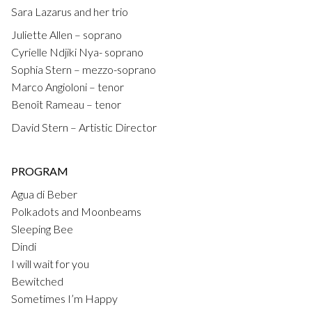
Sara Lazarus and her trio
Juliette Allen – soprano
Cyrielle Ndjiki Nya- soprano
Sophia Stern – mezzo-soprano
Marco Angioloni – tenor
Benoît Rameau – tenor
David Stern – Artistic Director
PROGRAM
Agua di Beber
Polkadots and Moonbeams
Sleeping Bee
Dindi
I will wait for you
Bewitched
Sometimes I’m Happy