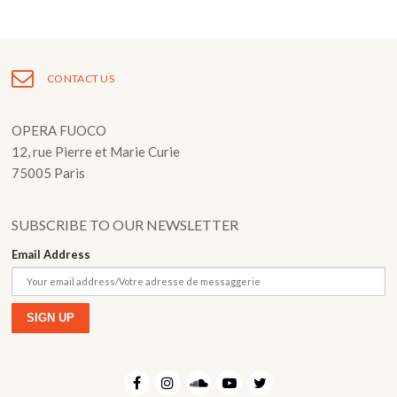
Post
navigation
CONTACT US
OPERA FUOCO
12, rue Pierre et Marie Curie
75005 Paris
SUBSCRIBE TO OUR NEWSLETTER
Email Address