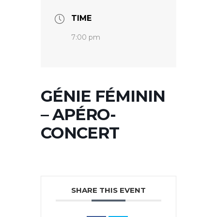
TIME
7:00 pm
GÉNIE FÉMININ
– APÉRO-
CONCERT
SHARE THIS EVENT