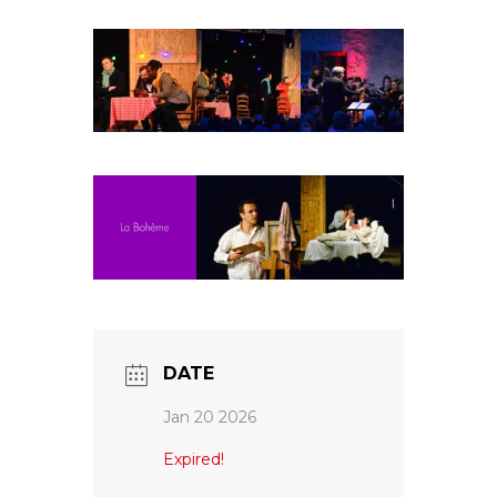
Fuoco Obbligato
CDs
Outreach
Fuoco Jazz
Videos
Support us
Archive
Gallery
Contact
Press
EN
FR
DATE
Jan 20 2026
Expired!