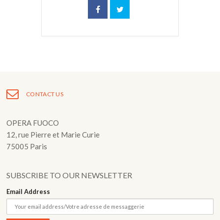
CONTACT US
OPERA FUOCO
12, rue Pierre et Marie Curie
75005 Paris
SUBSCRIBE TO OUR NEWSLETTER
Email Address