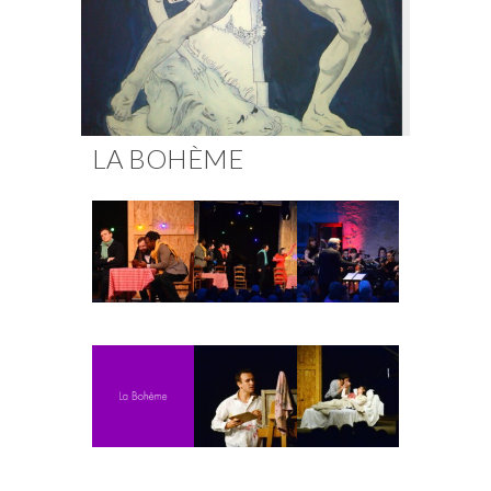
Fuoco Obbligato
CDs
Outreach
Fuoco Jazz
Videos
Support us
Archive
Gallery
Contact
LA BOHÈME
Press
EN
FR