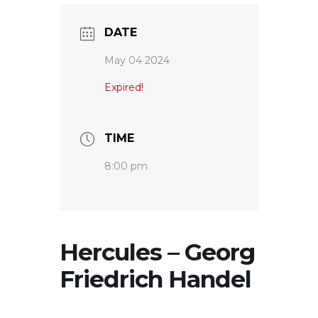
DATE
May 04 2024
Expired!
TIME
8:00 pm
Hercules – Georg
Friedrich Handel