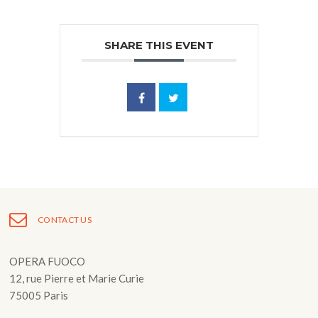
SHARE THIS EVENT
CONTACT US
OPERA FUOCO
12, rue Pierre et Marie Curie
75005 Paris