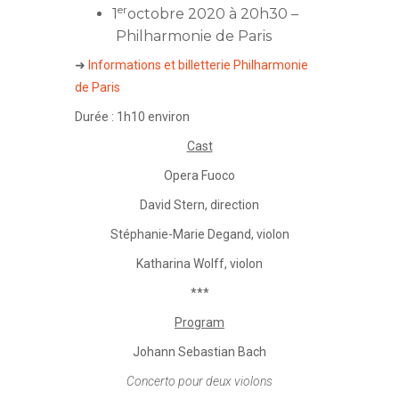
er
1
octobre 2020 à 20h30 –
Philharmonie de Paris
➜
Informations et billetterie Philharmonie
de Paris
Durée : 1h10 environ
Cast
Opera Fuoco
David Stern
, direction
Stéphanie-Marie Degand
, violon
Katharina Wolff
, violon
***
Program
Johann Sebastian Bach
Concerto pour deux violons