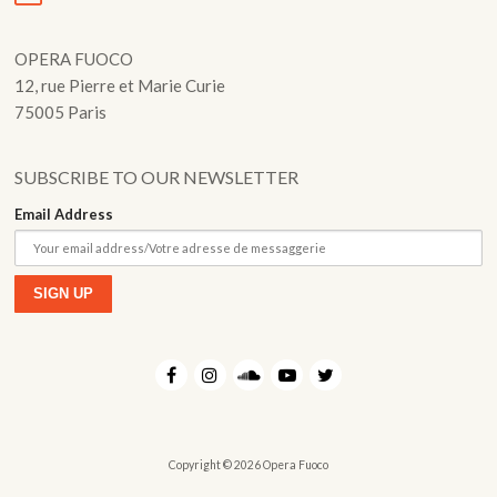
OPERA FUOCO
12, rue Pierre et Marie Curie
75005 Paris
SUBSCRIBE TO OUR NEWSLETTER
Email Address
Copyright © 2026 Opera Fuoco