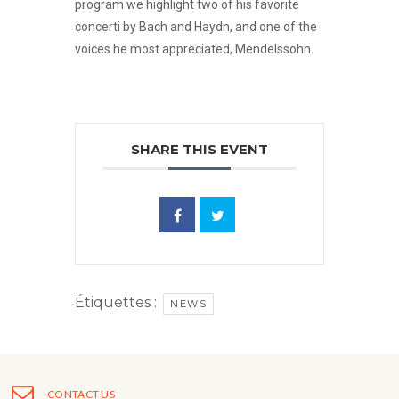
program we highlight two of his favorite
concerti by Bach and Haydn, and one of the
voices he most appreciated, Mendelssohn.
SHARE THIS EVENT
Étiquettes :
NEWS
CONTACT US