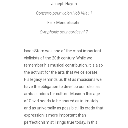
Joseph Haydn
Concerto pour violon Hob VIIa : 1
Felix Mendelssohn
Symphonie pour cordes n° 7
Isaac Stern was one of the most important
violinists of the 20th century. While we
remember his musical contribution, it is also
the activist for the arts that we celebrate.
His legacy reminds us that as musicians we
have the obligation to develop our roles as
ambassadors for culture. Music in this age
of Covid needs to be shared as intimately
and as universally as possible. His credo that
expression is more important than
perfectionism still rings true today. In this