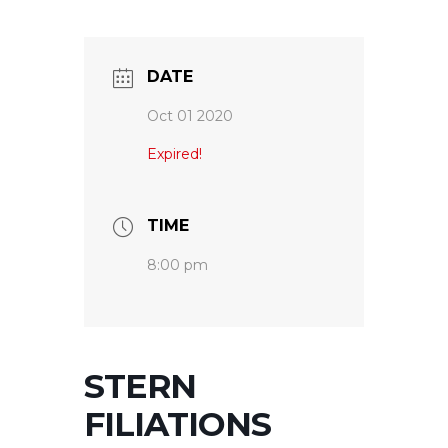
DATE
Oct 01 2020
Expired!
TIME
8:00 pm
STERN
FILIATIONS