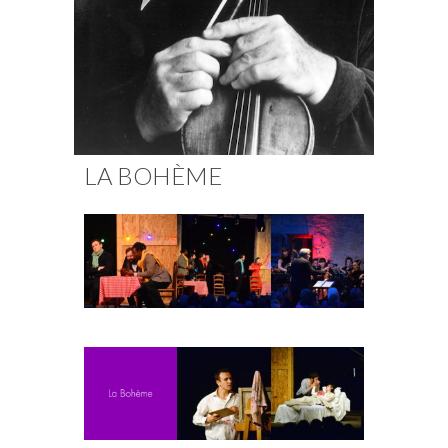
Fuoco Obbligato
CDs
Outreach
Fuoco Jazz
Videos
Support us
Archive
Gallery
Contact
Press
EN
LA BOHÈME
FR