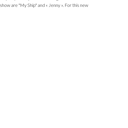
how are "My Ship" and « Jenny ». For this new