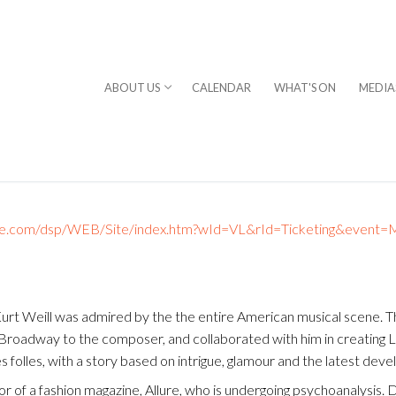
ABOUT US
CALENDAR
WHAT'S ON
MEDIA
ckandlive.com/dsp/WEB/Site/index.htm?wId=VL&rId=Ticketing&even
⎪DAVID STERN
 Kurt Weill was admired by the the entire American musical scene.
rogram
Broadway to the composer, and collaborated with him in creating La
 folles, with a story based on intrigue, glamour and the latest dev
chestra
tor of a fashion magazine, Allure, who is undergoing psychoanalysis. 