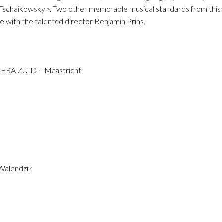
o
Tschaikowsky ». Two other memorable musical standards from this s
e with the talented director Benjamin Prins.
OPERA ZUID – Maastricht
 Walendzik