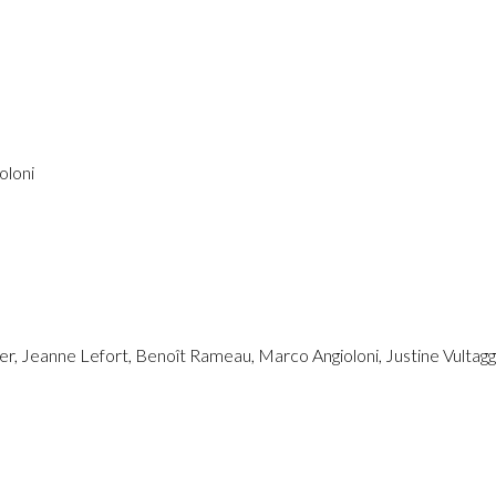
oloni
ier, Jeanne Lefort, Benoît Rameau, Marco Angioloni, Justine Vultagg