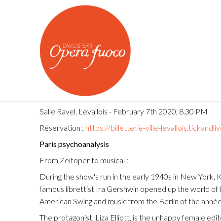
Skip
to
content
Salle Ravel, Levallois - February 7th 2020, 8.30 PM
Réservation :
https://billetterie-ville-levallois.ti
About us
Paris psychoanalysis
From Zeitoper to musical :
OPERA FUOCO
Calendar
During the show's run in the early 1940s in New York,
Young Artists P
famous librettist Ira Gershwin opened up the world of 
What's On
American Swing and music from the Berlin of the années
Opera Fuoco Or
Medias
The protagonist, Liza Elliott, is the unhappy female edi