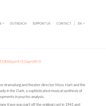
S
OUTREACH
SUPPORT US
CONTACT
EN
t=M1406&perf=S1&profil=0
 The dramaturg and theater director Moss Hart and the
dy in the Dark, a sophisticated musical synthesis of
elopments in psycho-analysis.
Dany Kaye was part off the original cast in 1941 and