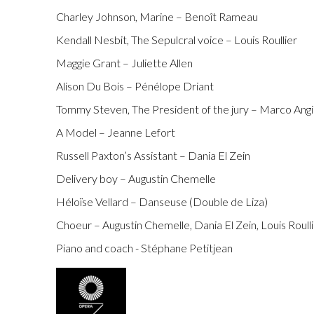
Charley Johnson, Marine – Benoît Rameau
Kendall Nesbit, The Sepulcral voice – Louis Roullier
Maggie Grant – Juliette Allen
Alison Du Bois – Pénélope Driant
Tommy Steven, The President of the jury – Marco Angi
A Model – Jeanne Lefort
Russell Paxton’s Assistant – Dania El Zein
Delivery boy – Augustin Chemelle
Héloïse Vellard – Danseuse (Double de Liza)
Choeur – Augustin Chemelle, Dania El Zein, Louis Roull
Piano and coach - Stéphane Petitjean