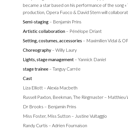
Fuoco Obbligat
became a star based on his performance of the song « 
CDs
Outreach
production, Opera Fuoco & David Stern will collaborat
Fuoco Jazz
Videos
Semi-staging
– Benjamin Prins
Support us
Archive
Artistic collaboration
– Pénélope Driant
Gallery
Contact
Setting, costumes, accessories
– Maximilien Vidal & 
Press
Choreography
– Willy Laury
EN
Lights, stage management
– Yannick Daniel
FR
stage trainee
– Tanguy Carrée
Cast
Liza Elliott – Alexia Macbeth
Russell Paxton, Beekman, The Ringmaster – Matthieu
Dr Brooks – Benjamin Prins
Miss Foster, Miss Sutton – Justine Vultaggio
Randy Curtis – Adrien Fournaison